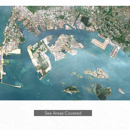
See Areas Covered