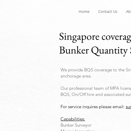
Home
Contact Us
Ab
Singapore covera
Bunker Quantity 
We provide BQS coverage to the Si
anchorage area.
Our professional team of MPA license
BQS, On/Off hire and associated sur
For service inquires please email:
su
Capabilities:
Bunker Surveyor