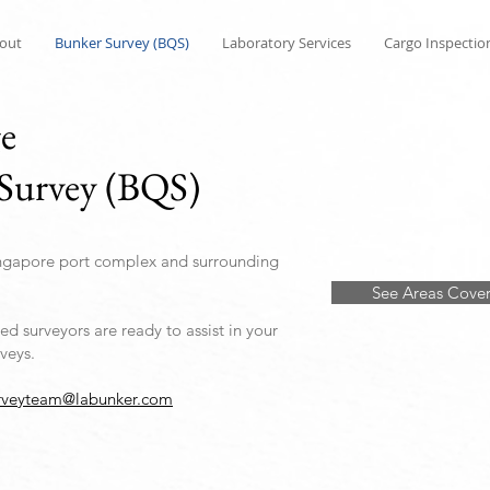
out
Bunker Survey (BQS)
Laboratory Services
Cargo Inspectio
ge
Survey (BQS)
ngapore port complex and surrounding
See Areas Cove
d surveyors are ready to assist in your
veys.
rveyteam@labunker.com