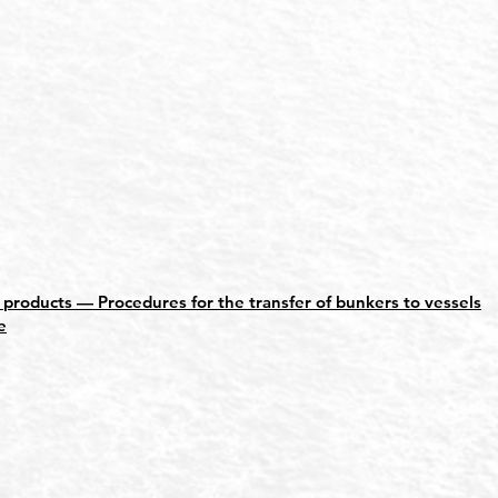
roducts — Procedures for the transfer of bunkers to vessels
e