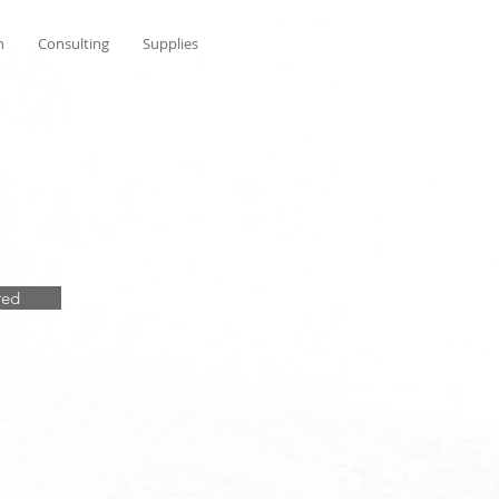
n
Consulting
Supplies
red