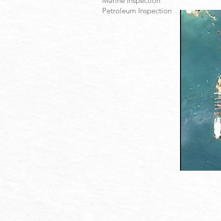
Marine Inspection
Petroleum Inspection