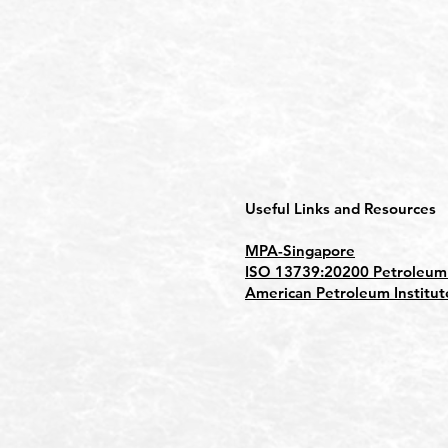
Useful Links and Resources
MPA-Singapore
ISO 13739:20200 Petroleum p
American Petroleum Institut